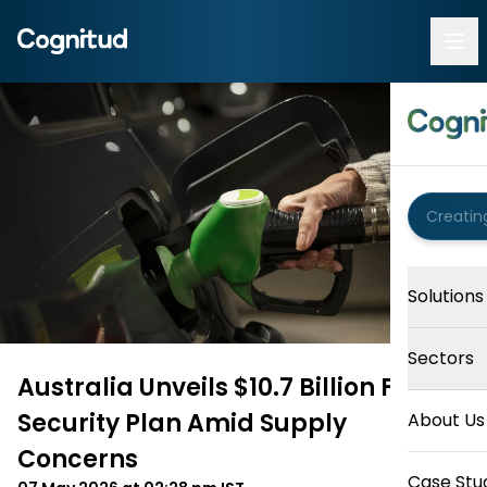
Solutions
Sectors
Australia Unveils $10.7 Billion Fuel
Security Plan Amid Supply
About Us
Concerns
Case Stu