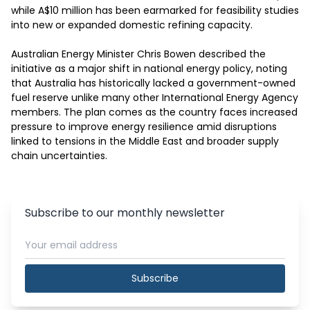
while A$10 million has been earmarked for feasibility studies 
into new or expanded domestic refining capacity.

Australian Energy Minister Chris Bowen described the 
initiative as a major shift in national energy policy, noting 
that Australia has historically lacked a government-owned 
fuel reserve unlike many other International Energy Agency 
members. The plan comes as the country faces increased 
pressure to improve energy resilience amid disruptions 
linked to tensions in the Middle East and broader supply 
chain uncertainties.
Subscribe to our monthly newsletter
Subscribe