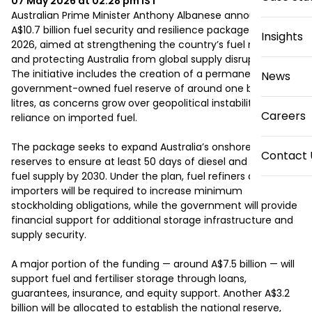
07 May 2026 at 02:28 pm
IST
Australian Prime Minister Anthony Albanese announced a 
A$10.7 billion fuel security and resilience package on May 6, 
Insights
2026, aimed at strengthening the country’s fuel reserves 
and protecting Australia from global supply disruptions. 
The initiative includes the creation of a permanent 
News
government-owned fuel reserve of around one billion 
litres, as concerns grow over geopolitical instability and 
Careers
reliance on imported fuel.

The package seeks to expand Australia’s onshore fuel 
Contact 
reserves to ensure at least 50 days of diesel and aviation 
fuel supply by 2030. Under the plan, fuel refiners and 
importers will be required to increase minimum 
stockholding obligations, while the government will provide 
financial support for additional storage infrastructure and 
supply security.

A major portion of the funding — around A$7.5 billion — will 
support fuel and fertiliser storage through loans, 
guarantees, insurance, and equity support. Another A$3.2 
billion will be allocated to establish the national reserve, 