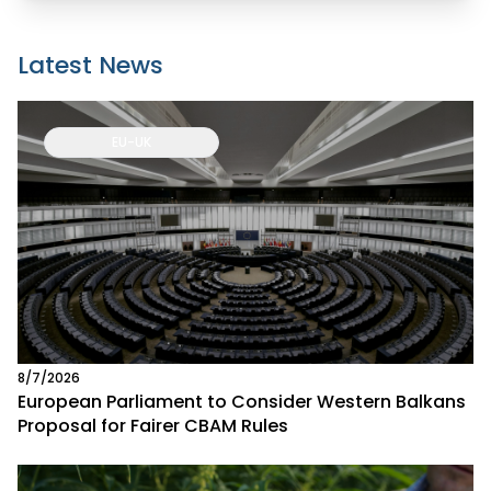
Latest News
EU-UK
8/7/2026
European Parliament to Consider Western Balkans
Proposal for Fairer CBAM Rules