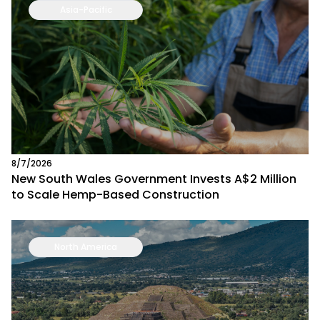
Asia-Pacific
8/7/2026
New South Wales Government Invests A$2 Million
to Scale Hemp-Based Construction
North America