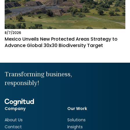
8/7/2026
Mexico Unveils New Protected Areas Strategy to
Advance Global 30x30 Biodiversity Target
Transforming business,
responsibly!
Company
Our Work
About Us
Solutions
Contact
Insights