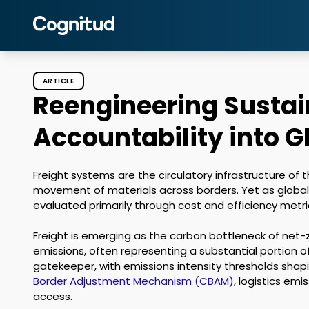
ARTICLE
Reengineering Sustain
Accountability into G
Freight systems are the circulatory infrastructure of
movement of materials across borders. Yet as globa
evaluated primarily through cost and efficiency metric
Freight is emerging as the carbon bottleneck of net-ze
emissions, often representing a substantial portion o
gatekeeper, with emissions intensity thresholds shapi
Border Adjustment Mechanism (CBAM)
, logistics em
access. 
