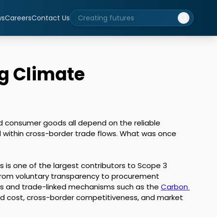
ws
Careers
Contact Us
ng Climate
nd consumer goods all depend on the reliable 
within cross-border trade flows. What was once 
s is one of the largest contributors to Scope 3 
 from voluntary transparency to procurement 
imes and trade-linked mechanisms such as the 
Carbon 
ded cost, cross-border competitiveness, and market 