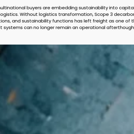
 multinational buyers are embedding sustainability into capit
in logistics. Without logistics transformation, Scope 3 decarbo
, and sustainability functions has left freight as one of th
ight systems can no longer remain an operational afterthough