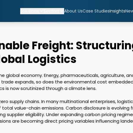
Solutions
Sectors
About Us
Case Studies
Insights
Ne
able Freight: Structuri
lobal Logistics
 the global economy. Energy, pharmaceuticals, agriculture, a
l trade expands, so does the environmental cost embedded 
s is now scrutinized through a climate lens. 

ro supply chains. In many multinational enterprises, logistic
f total value-chain emissions. Carbon disclosure is evolving
ng supplier eligibility. Under expanding carbon pricing reg
issions are becoming direct pricing variables influencing lan