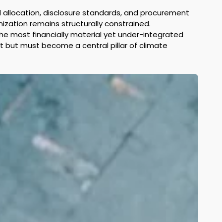
al allocation, disclosure standards, and procurement 
nization remains structurally constrained. 
e most financially material yet under-integrated 
t but must become a central pillar of climate 