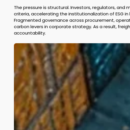
The pressure is structural. Investors, regulators, and
criteria, accelerating the institutionalization of ESG 
Fragmented governance across procurement, operations
carbon levers in corporate strategy. As a result, fre
accountability. 